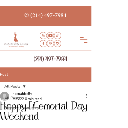
✆ (214) 497-7984
(214) 497-7984
Post
All Posts
neenahbelly
All Posts
May 22
0 min read
Happy Memorial Day
Student Resources
Weekend