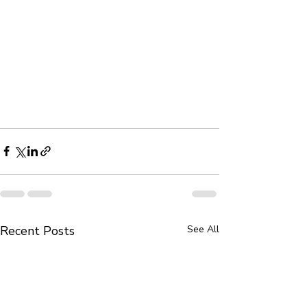
Recent Posts
See All