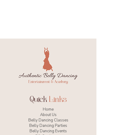
Quick
Links
Home
About Us
Belly Dancing Classes
Belly Dancing Parties
Belly Dancing Events