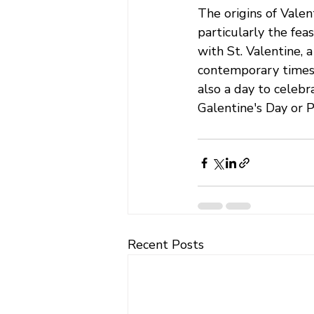
The origins of Valen
particularly the feas
with St. Valentine, 
contemporary times,
also a day to celebr
Galentine's Day or Pa
Recent Posts