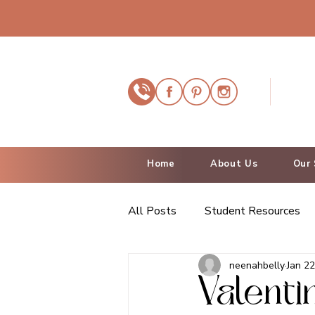
Home
About Us
Our 
All Posts
Student Resources
neenahbelly
Jan 22
Valenti