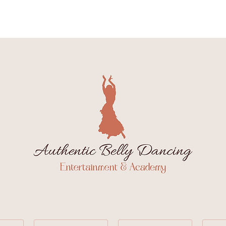
Class Schedule
Wee