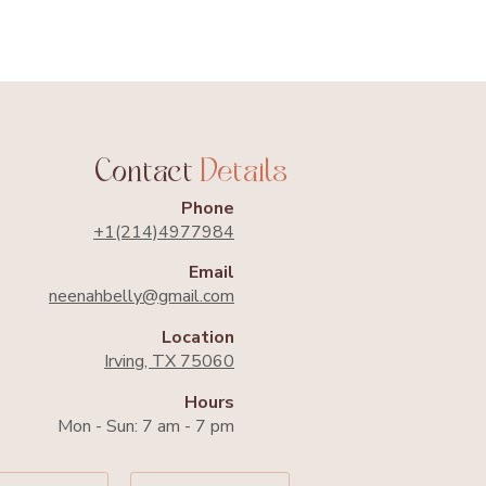
kend
Contact
Details
Phone
+1(214)4977984​
Email
neenahbelly@gmail.com​
Location
Irving, TX 75060
Hours
Mon - Sun: 7 am - 7 pm