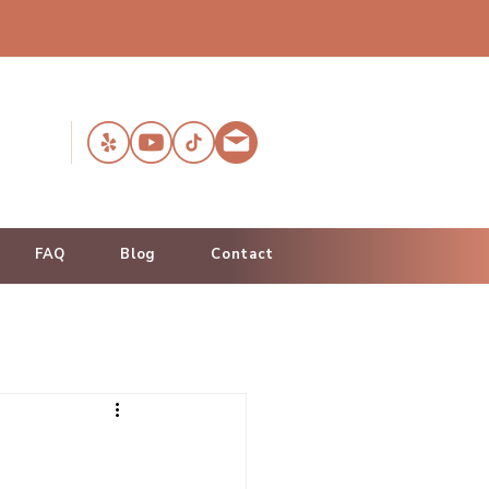
FAQ
Blog
Contact