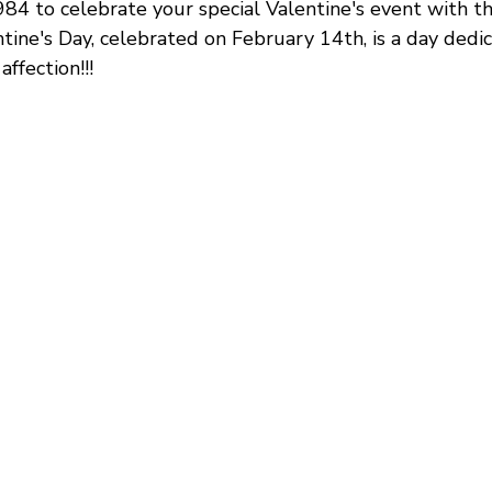
4 to celebrate your special Valentine's event with th
tine's Day, celebrated on February 14th, is a day dedi
ffection!!!