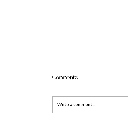
Comments
Write a comment...
Happy Father's Day