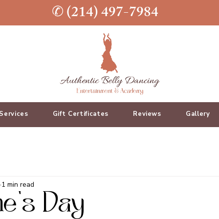
✆ (214) 497-7984
Services
Gift Certificates
Reviews
Gallery
1 min read
ne's Day