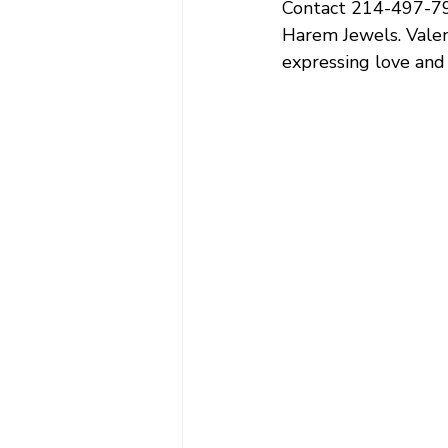
Contact 214-497-798
Harem Jewels. 
Valen
expressing love and a