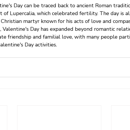
tine's Day can be traced back to ancient Roman traditio
t of Lupercalia, which celebrated fertility. The day is a
a Christian martyr known for his acts of love and compass
 Valentine's Day has expanded beyond romantic relation
ate friendship and familial love, with many people parti
lentine's Day activities.