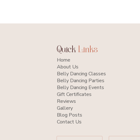
Quick
Links
Home
About Us
Belly Dancing Classes
Belly Dancing Parties
Belly Dancing Events
Gift Certificates
Reviews
Gallery
Blog Posts
Contact Us