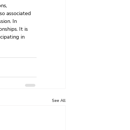
ns, 
lso associated 
ion. In 
ships. It is 
cipating in 
See All