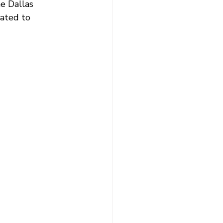
e Dallas 
cated to 